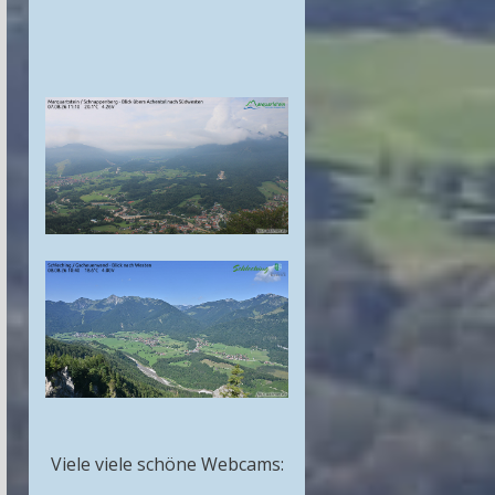
Viele viele schöne Webcams: