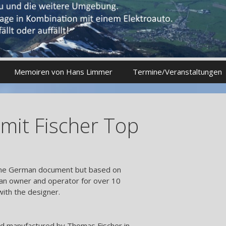
Memoiren von Hans Limmer
Termine/Veranstaltungen
mit Fischer Top
online German document but based on
an owner and operator for over 10
with the designer.
d manufactured by Thomas Fischer in