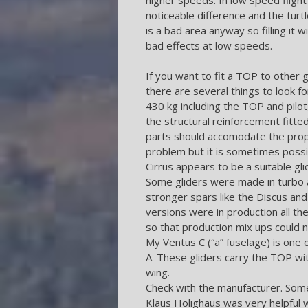
noticeable difference and the turt
is a bad area anyway so filling it
bad effects at low speeds.
If you want to fit a TOP to other 
there are several things to look 
430 kg including the TOP and pilot
the structural reinforcement fitte
parts should accomodate the propo
problem but it is sometimes poss
Cirrus appears to be a suitable gli
Some gliders were made in turbo a
stronger spars like the Discus and
versions were in production all t
so that production mix ups could n
My Ventus C (“a” fuselage) is one 
A. These gliders carry the TOP wit
wing.
Check with the manufacturer. Some
Klaus Holighaus was very helpful w