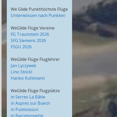
We Glide Punkthöchste Flüge
Unterwössen nach Punkten
WeGlide Flüge Vereine
FG Traunstein 2026
SFG Siemens 2026
FSGU 2026
WeGlide Flüge Fluglehrer
Jan Lyczywek
Lino Stöckl
Hanko Kuhlmann
WeGlide Flüge Flugplätze
in Serres La Bâtie
in Aspres sur Buech
in Puimoisson
in Barcelonnette