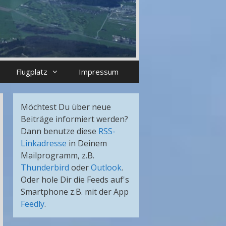
Flugplatz
Impressum
Möchtest Du über neue
Beiträge informiert werden?
Dann benutze diese
RSS-
Linkadresse
in Deinem
Mailprogramm, z.B.
Thunderbird
oder
Outlook
.
Oder hole Dir die Feeds auf's
Smartphone z.B. mit der App
Feedly
.