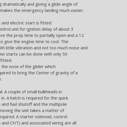
g dramatically and giving a glide angle of
s makes the emergency landing much easier.
and electric start is fitted.
ontrol unit for ignition delay of about 3
ive the prop time to partially open and a 12
to give the engine time to cool. The
th little vibration and not too much noise and
ine starts can be done with only 50
fitted.
n the nose of the glider which
quired to bring the Center of gravity of a
e.
l. A couple of small bulkheads in
in. A hatch is required for the quick
 and fuel shutoff and the multipole
emoving the unit takes a matter of
quired. A starter solenoid, control
 and CHT) and associated wiring are all