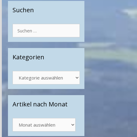
Suchen
Suchen
nach:
Kategorien
Kategorien
Artikel nach Monat
Artikel
nach
Monat