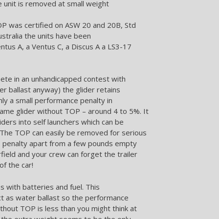
e unit is removed at small weight
P was certified on ASW 20 and 20B, Std
Australia the units have been
entus A, a Ventus C, a Discus A a LS3-17
ete in an unhandicapped contest with
er ballast anyway) the glider retains
only a small performance penalty in
ame glider without TOP – around 4 to 5%. It
iders into self launchers which can be
. The TOP can easily be removed for serious
ro penalty apart from a few pounds empty
field and your crew can forget the trailer
of the car!
 with batteries and fuel. This
ct as water ballast so the performance
thout TOP is less than you might think at
t the extra weight seems to be the only