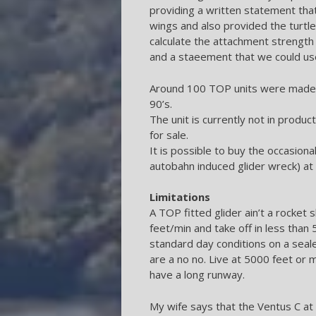
providing a written statement tha
wings and also provided the turtle
calculate the attachment strengt
and a staeement that we could us
Around 100 TOP units were made u
90’s.
The unit is currently not in product
for sale.
It is possible to buy the occasion
autobahn induced glider wreck) at q
Limitations
A TOP fitted glider ain’t a rocket s
feet/min and take off in less than
standard day conditions on a seal
are a no no. Live at 5000 feet or
have a long runway.
My wife says that the Ventus C at 