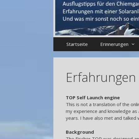
Startseite
Erinnerungen
Erfahrungen 
TOP Self Launch engine
This is not a translation of the 
my experience and knowledge as 
years. I have also met and talked 
Background
The Fischer TOP was designed an