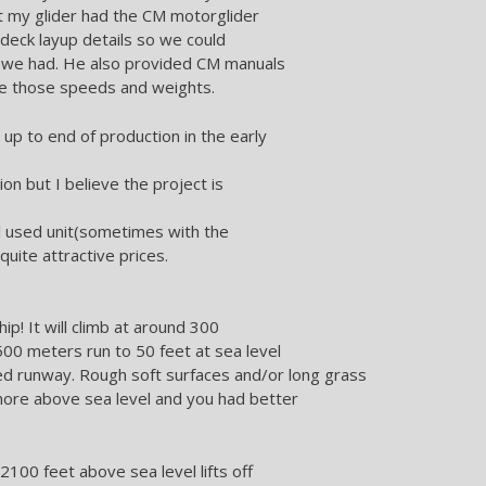
t my glider had the CM motorglider
deck layup details so we could
h we had. He also provided CM manuals
e those speeds and weights.
p to end of production in the early
ion but I believe the project is
al used unit(sometimes with the
uite attractive prices.
hip! It will climb at around 300
 500 meters run to 50 feet at sea level
ed runway. Rough soft surfaces and/or long grass
 more above sea level and you had better
2100 feet above sea level lifts off