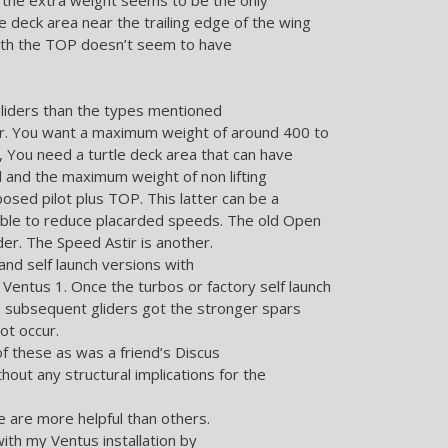
le deck area near the trailing edge of the wing
 with the TOP doesn’t seem to have
gliders than the types mentioned
for. You want a maximum weight of around 400 to
, You need a turtle deck area that can have
d and the maximum weight of non lifting
sed pilot plus TOP. This latter can be a
ible to reduce placarded speeds. The old Open
der. The Speed Astir is another.
nd self launch versions with
 Ventus 1. Once the turbos or factory self launch
he subsequent gliders got the stronger spars
ot occur.
of these as was a friend’s Discus
hout any structural implications for the
 are more helpful than others.
ith my Ventus installation by