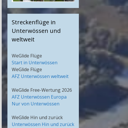
Streckenflüge in
Unterwössen und
weltweit
WeGlide Flüge
Start in Unterwössen
WeGlide Flüge
AFZ Unterwössen weltweit
WeGlide Free-Wertung 2026
AFZ Unterwössen Europa
Nur von Unterwössen
WeGlide Hin und zurück
Unterwössen Hin und zurück