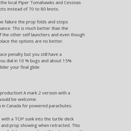
to the local Piper Tomahawks and Cessnas
ots instead of 70 to 80 knots.
ne failure the prop folds and stops
ance. Ths is much better than the
f the other self launchers and even though
place the options are no better.
ace penalty but you still have a
 you dial in 10 % bugs and about 15%
der your final glide
production! A mark 2 version with a
 would be welcome.
on in Canada for powered parachutes.
with a TOP sunk into the turtle deck
ng and prop showing when retracted. This