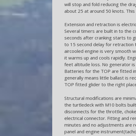
will stop and fold reducing the dra
about 25 at around 50 knots. Thi
Extension and retraction is electric 
Several timers are built in to the c
seconds after cranking starts to g
to 15 second delay for retraction 
aircooled engine is very smooth wi
it warms up and cools rapidly. Eng
feet altitude loss. No generator is 
Batteries for the TOP are fitted i
generally means little ballast is re
TOP fitted glider to the right plac
Structural modifications are minima
the turtledeck with M10 bolts built 
disconnects for the throttle, choke
electrical connector. Fitting and r
minutes and no adjustments are re
panel and engine instrument(tacho