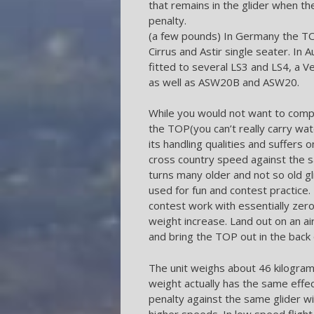
that remains in the glider when th
penalty.
(a few pounds) In Germany the TO
Cirrus and Astir single seater. In 
fitted to several LS3 and LS4, a V
as well as ASW20B and ASW20.
While you would not want to comp
the TOP(you can’t really carry wat
its handling qualities and suffers 
cross country speed against the s
turns many older and not so old gl
used for fun and contest practice
contest work with essentially ze
weight increase. Land out on an air
and bring the TOP out in the back 
The unit weighs about 46 kilograms
weight actually has the same effe
penalty against the same glider wi
higher speeds. In low speed fligh