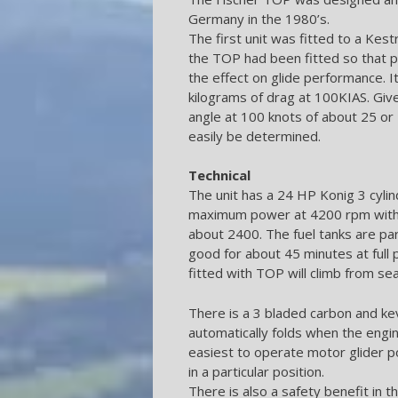
Germany in the 1980’s.
The first unit was fitted to a Kes
the TOP had been fitted so that 
the effect on glide performance.
kilograms of drag at 100KIAS. Give
angle at 100 knots of about 25 or
easily be determined.
Technical
The unit has a 24 HP Konig 3 cylin
maximum power at 4200 rpm with t
about 2400. The fuel tanks are part 
good for about 45 minutes at full 
fitted with TOP will climb from sea
There is a 3 bladed carbon and kev
automatically folds when the engi
easiest to operate motor glider 
in a particular position.
There is also a safety benefit in th