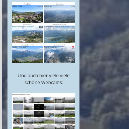
Und auch hier viele viele
schöne Webcams: