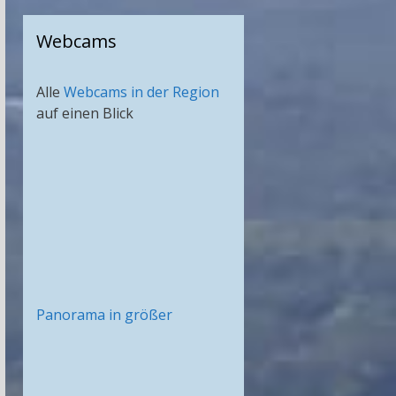
Webcams
Alle
Webcams in der Region
auf einen Blick
Panorama in größer