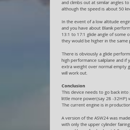
and climbs out at similar angles 
although the speed is about 50 kn
In the event of a low altitude engi
and you have about Blanik perform
13:1 to 17:1 glide angle of some o
they would be higher in the same 
There is obviously a glide perform
high performance sailplane and if
extra weight over normal empty gli
will work out.
Conclusion
This device needs to go back into 
little more power(say 28 -32HP)
The current engine is in producti
A version of the ASW24 was made 
with only the upper cylinder fairi