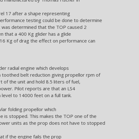
trel 17 after a shape representing
performance testing could be done to determine
 It was determined that the TOP caused 2
n that a 400 Kg glider has a glide
 16 Kg of drag the effect on performance can
der radial engine which develops
oothed belt reduction giving propellor rpm of
of the unit and hold 8.5 liters of fuel,
power. Pilot reports are that an LS4
 level to 14000 feet on a full tank.
lar folding propellor which
ne is stopped. This makes the TOP one of the
power units as the prop does not have to stopped
at if the engine fails the prop